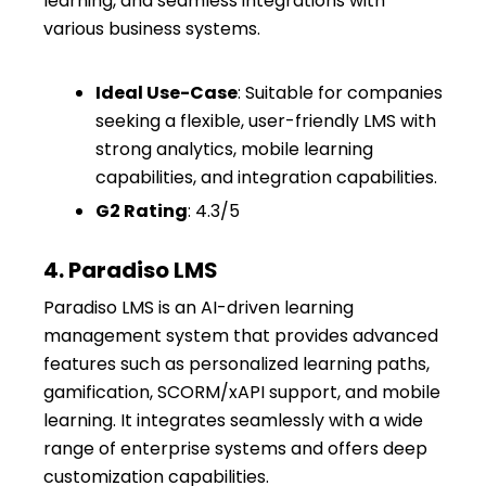
learning, and seamless integrations with
various business systems.
Ideal Use-Case
: Suitable for companies
seeking a flexible, user-friendly LMS with
strong analytics, mobile learning
capabilities, and integration capabilities.
G2 Rating
: 4.3/5
4. Paradiso LMS
Paradiso LMS is an AI-driven learning
management system that provides advanced
features such as personalized learning paths,
gamification, SCORM/xAPI support, and mobile
learning. It integrates seamlessly with a wide
range of enterprise systems and offers deep
customization capabilities.