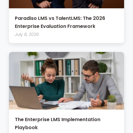
Paradiso LMS vs TalentLMS: The 2026
Enterprise Evaluation Framework
July 8, 2026
The Enterprise LMS Implementation
Playbook