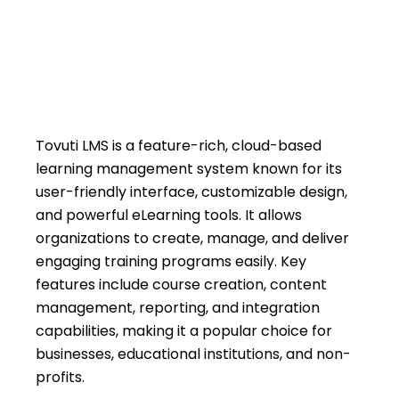
March 25, 2026
Priyanka Sharma
Tovuti LMS is a feature-rich, cloud-based
learning management system known for its
user-friendly interface, customizable design,
and powerful eLearning tools. It allows
organizations to create, manage, and deliver
engaging training programs easily. Key
features include course creation, content
management, reporting, and integration
capabilities, making it a popular choice for
businesses, educational institutions, and non-
profits.