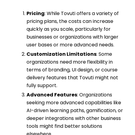
Pricing
: While Tovuti offers a variety of
pricing plans, the costs can increase
quickly as you scale, particularly for
businesses or organizations with larger
user bases or more advanced needs.
Customization Limitations
: Some
organizations need more flexibility in
terms of branding, UI design, or course
delivery features that Tovuti might not
fully support.
Advanced Features
: Organizations
seeking more advanced capabilities like
AI-driven learning paths, gamification, or
deeper integrations with other business
tools might find better solutions
elsewhere.