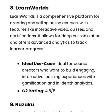
8. LearnWorlds
LearnWorlds is a comprehensive platform for
creating and selling online courses, with
features like interactive video, quizzes, and
certifications. It allows for deep customization
and offers advanced analytics to track
learner progress.
Ideal Use-Case
: Ideal for course
creators who want to build engaging,
interactive learning experiences with
gamification and in-depth analytics.
G2 Rating
: 4.5/5
9. Ruzuku