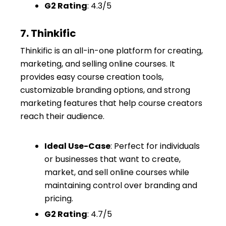
G2 Rating
: 4.3/5
7. Thinkific
Thinkific is an all-in-one platform for creating,
marketing, and selling online courses. It
provides easy course creation tools,
customizable branding options, and strong
marketing features that help course creators
reach their audience.
Ideal Use-Case
: Perfect for individuals
or businesses that want to create,
market, and sell online courses while
maintaining control over branding and
pricing.
G2 Rating
: 4.7/5