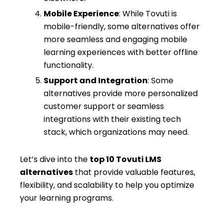
Mobile Experience
: While Tovuti is
mobile-friendly, some alternatives offer
more seamless and engaging mobile
learning experiences with better offline
functionality.
Support and Integration
: Some
alternatives provide more personalized
customer support or seamless
integrations with their existing tech
stack, which organizations may need.
Let’s dive into the
top 10 Tovuti LMS
alternatives
that provide valuable features,
flexibility, and scalability to help you optimize
your learning programs.