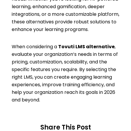
learning, enhanced gamification, deeper
integrations, or a more customizable platform,
these alternatives provide robust solutions to
enhance your learning programs.
When considering a
Tovuti LMS alternative
,
evaluate your organization’s needs in terms of
pricing, customization, scalability, and the
specific features you require. By selecting the
right LMS, you can create engaging learning
experiences, improve training efficiency, and
help your organization reach its goals in 2026
and beyond.
Share This Post