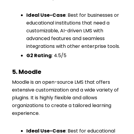
Ideal Use-Case
: Best for businesses or
educational institutions that need a
customizable, AI-driven LMS with
advanced features and seamless
integrations with other enterprise tools.
G2 Rating
: 4.5/5
5. Moodle
Moodle is an open-source LMS that offers
extensive customization and a wide variety of
plugins. It is highly flexible and allows
organizations to create a tailored learning
experience.
Ideal Use-Case
: Best for educational