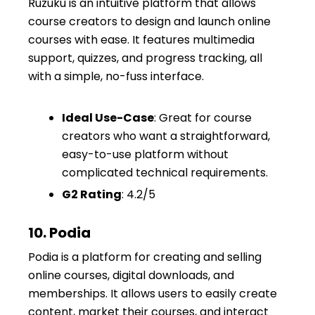
Ruzuku is an intuitive platform that allows
course creators to design and launch online
courses with ease. It features multimedia
support, quizzes, and progress tracking, all
with a simple, no-fuss interface.
Ideal Use-Case
: Great for course
creators who want a straightforward,
easy-to-use platform without
complicated technical requirements.
G2 Rating
: 4.2/5
10. Podia
Podia is a platform for creating and selling
online courses, digital downloads, and
memberships. It allows users to easily create
content, market their courses, and interact