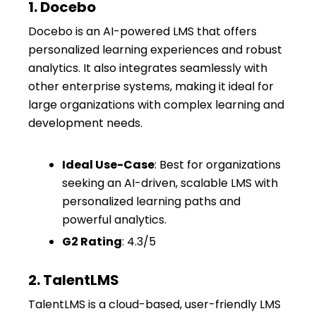
1. Docebo
Docebo is an AI-powered LMS that offers
personalized learning experiences and robust
analytics. It also integrates seamlessly with
other enterprise systems, making it ideal for
large organizations with complex learning and
development needs.
Ideal Use-Case
: Best for organizations
seeking an AI-driven, scalable LMS with
personalized learning paths and
powerful analytics.
G2 Rating
: 4.3/5
2. TalentLMS
TalentLMS is a cloud-based, user-friendly LMS