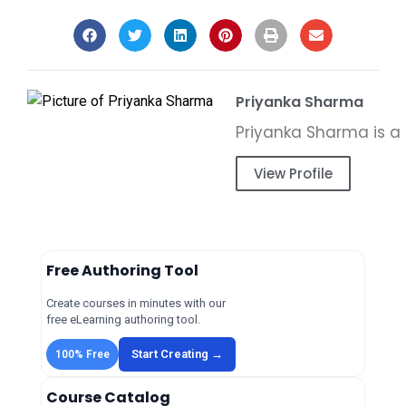
Priyanka Sharma
View Profile
Free Authoring Tool
Create courses in minutes with our
free eLearning authoring tool.
Start Creating →
100% Free
Course Catalog