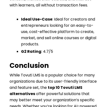
with learners, all without transaction fees.
Ideal Use-Case
: Ideal for creators and
entrepreneurs looking for an easy-to-
use, cost-effective platform to create,
market, and sell online courses or digital
products.
G2 Rating
: 4.7/5
Conclusion
While Tovuti LMS is a popular choice for many
organizations due to its user-friendly interface
and feature set, the
top 10 Tovuti LMS
alternatives
offer powerful solutions that
may better meet your organization’s specific
needs. Whether you’re looking for AI-powered