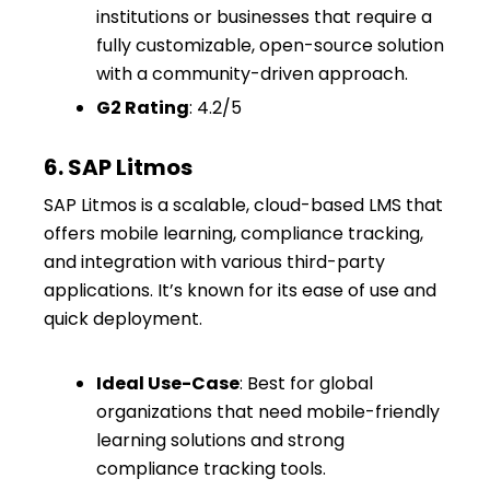
institutions or businesses that require a
fully customizable, open-source solution
with a community-driven approach.
G2 Rating
: 4.2/5
6. SAP Litmos
SAP Litmos is a scalable, cloud-based LMS that
offers mobile learning, compliance tracking,
and integration with various third-party
applications. It’s known for its ease of use and
quick deployment.
Ideal Use-Case
: Best for global
organizations that need mobile-friendly
learning solutions and strong
compliance tracking tools.