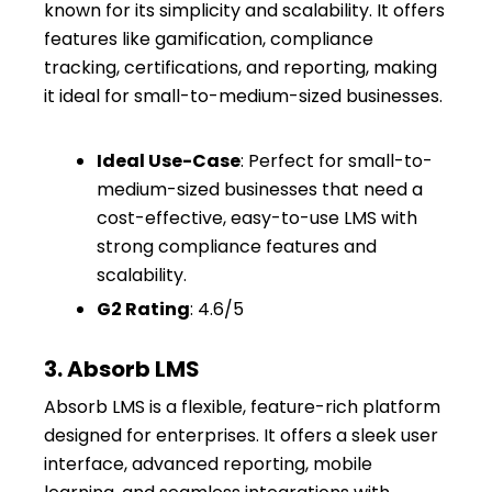
known for its simplicity and scalability. It offers
features like gamification, compliance
tracking, certifications, and reporting, making
it ideal for small-to-medium-sized businesses.
Ideal Use-Case
: Perfect for small-to-
medium-sized businesses that need a
cost-effective, easy-to-use LMS with
strong compliance features and
scalability.
G2 Rating
: 4.6/5
3. Absorb LMS
Absorb LMS is a flexible, feature-rich platform
designed for enterprises. It offers a sleek user
interface, advanced reporting, mobile