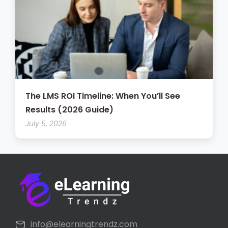
The LMS ROI Timeline: When You’ll See
Results (2026 Guide)
July 5, 2026
info@elearningtrendz.com