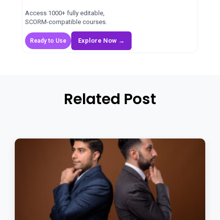
Access 1000+ fully editable,
SCORM-compatible courses.
Explore Now →
Ready to Use
Related Post