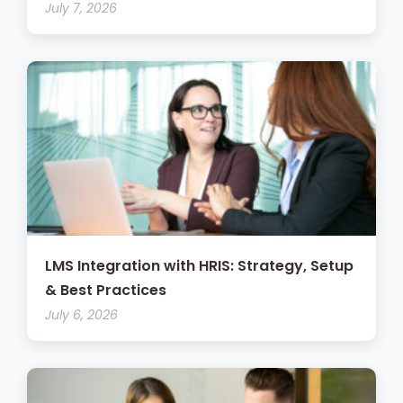
July 7, 2026
LMS Integration with HRIS: Strategy, Setup
& Best Practices
July 6, 2026