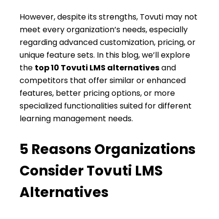
However, despite its strengths, Tovuti may not
meet every organization’s needs, especially
regarding advanced customization, pricing, or
unique feature sets. In this blog, we’ll explore
the
top 10 Tovuti LMS alternatives
and
competitors that offer similar or enhanced
features, better pricing options, or more
specialized functionalities suited for different
learning management needs.
5 Reasons Organizations
Consider Tovuti LMS
Alternatives