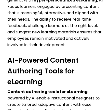
generic. With
hyper-personalized eLearning
, AI
keeps learners engaged by presenting content
that is meaningful, interactive, and aligned with
their needs. The ability to receive real-time
feedback, challenge learners at the right level,
and suggest new learning materials ensures that
employees remain motivated and actively
involved in their development.
AI-Powered Content
Authoring Tools for
eLearning
Content authoring tools for eLearning
powered by AI enable instructional designers to
create tailored, adaptive content with ease.