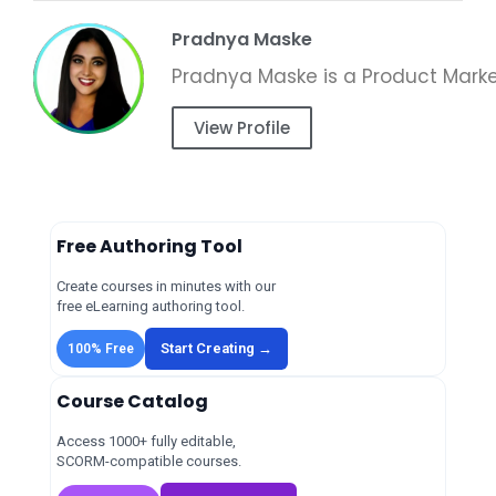
Pradnya Maske
View Profile
Free Authoring Tool
Create courses in minutes with our
free eLearning authoring tool.
Start Creating →
100% Free
Course Catalog
Access 1000+ fully editable,
SCORM-compatible courses.