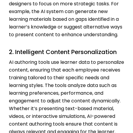
designers to focus on more strategic tasks. For
example, the AI system can generate new
learning materials based on gaps identified in a
learner’s knowledge or suggest alternative ways
to present content to enhance understanding.
2. Intelligent Content Personalization
AI authoring tools use learner data to personalize
content, ensuring that each employee receives
training tailored to their specific needs and
learning styles. The tools analyze data such as
learning preferences, performance, and
engagement to adjust the content dynamically.
Whether it’s presenting text-based material,
videos, or interactive simulations, AI-powered
content authoring tools ensure that content is
always relevant and engaging for the learner.