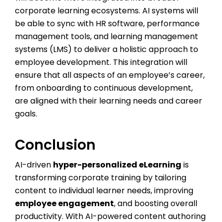
corporate learning ecosystems. AI systems will
be able to sync with HR software, performance
management tools, and learning management
systems (LMS) to deliver a holistic approach to
employee development. This integration will
ensure that all aspects of an employee’s career,
from onboarding to continuous development,
are aligned with their learning needs and career
goals.
Conclusion
AI-driven
hyper-personalized eLearning
is
transforming corporate training by tailoring
content to individual learner needs, improving
employee engagement
, and boosting overall
productivity. With AI-powered content authoring