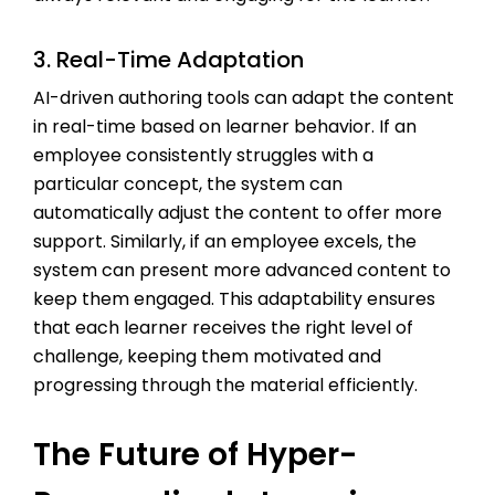
3. Real-Time Adaptation
AI-driven authoring tools can adapt the content
in real-time based on learner behavior. If an
employee consistently struggles with a
particular concept, the system can
automatically adjust the content to offer more
support. Similarly, if an employee excels, the
system can present more advanced content to
keep them engaged. This adaptability ensures
that each learner receives the right level of
challenge, keeping them motivated and
progressing through the material efficiently.
The Future of Hyper-