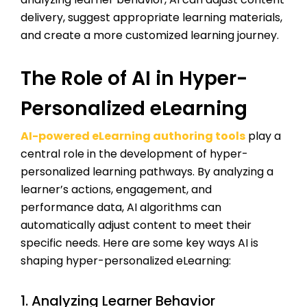
delivery, suggest appropriate learning materials,
and create a more customized learning journey.
The Role of AI in Hyper-
Personalized eLearning
AI-powered eLearning authoring tools
play a
central role in the development of hyper-
personalized learning pathways. By analyzing a
learner’s actions, engagement, and
performance data, AI algorithms can
automatically adjust content to meet their
specific needs. Here are some key ways AI is
shaping hyper-personalized eLearning:
1. Analyzing Learner Behavior