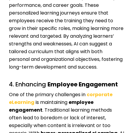
performance, and career goals. These
personalized learning journeys ensure that
employees receive the training they need to
grow in their specific roles, making learning more
relevant and targeted. By analyzing learners’
strengths and weaknesses, AI can suggest a
tailored curriculum that aligns with both
personal and organizational objectives, fostering
long-term development and success.
4. Enhancing
Employee Engagement
One of the primary challenges in
corporate
eLearning
is maintaining
employee
engagement
. Traditional learning methods
often lead to boredom or lack of interest,
especially when content is irrelevant or too