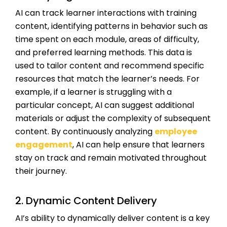
AI can track learner interactions with training
content, identifying patterns in behavior such as
time spent on each module, areas of difficulty,
and preferred learning methods. This data is
used to tailor content and recommend specific
resources that match the learner’s needs. For
example, if a learner is struggling with a
particular concept, AI can suggest additional
materials or adjust the complexity of subsequent
content. By continuously analyzing
employee
engagement
, AI can help ensure that learners
stay on track and remain motivated throughout
their journey.
2. Dynamic Content Delivery
AI’s ability to dynamically deliver content is a key