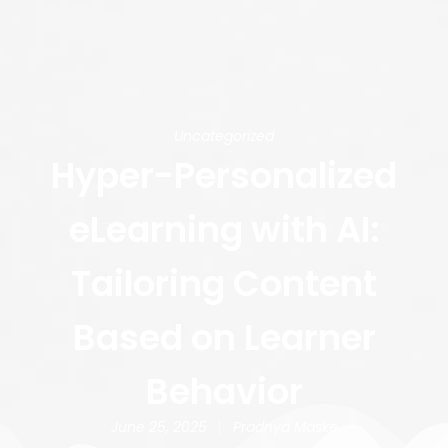
Uncategorized
Hyper-Personalized
eLearning with AI:
Tailoring Content
Based on Learner
Behavior
June 25, 2025
Pradnya Maske