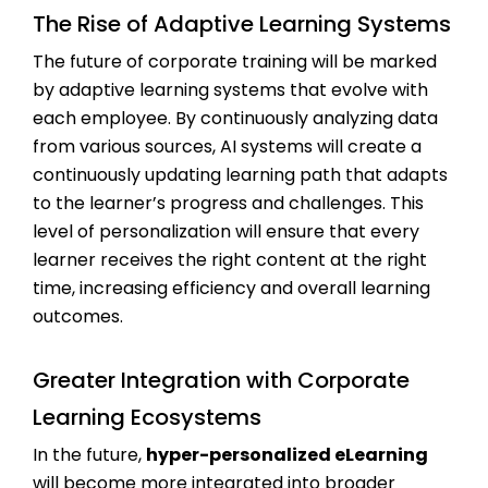
The Rise of Adaptive Learning Systems
The future of corporate training will be marked
by adaptive learning systems that evolve with
each employee. By continuously analyzing data
from various sources, AI systems will create a
continuously updating learning path that adapts
to the learner’s progress and challenges. This
level of personalization will ensure that every
learner receives the right content at the right
time, increasing efficiency and overall learning
outcomes.
Greater Integration with Corporate
Learning Ecosystems
In the future,
hyper-personalized eLearning
will become more integrated into broader