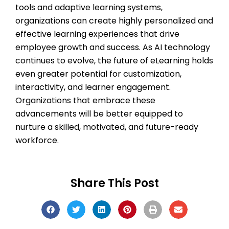
tools and adaptive learning systems,
organizations can create highly personalized and
effective learning experiences that drive
employee growth and success. As AI technology
continues to evolve, the future of eLearning holds
even greater potential for customization,
interactivity, and learner engagement.
Organizations that embrace these
advancements will be better equipped to
nurture a skilled, motivated, and future-ready
workforce.
Share This Post