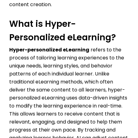
content creation.
What is Hyper-
Personalized eLearning?
Hyper-personalized eLearning
refers to the
process of tailoring learning experiences to the
unique needs, learning styles, and behavior
patterns of each individual learner. Unlike
traditional eLearning methods, which often
deliver the same content to all learners, hyper-
personalized eLearning uses data-driven insights
to modify the learning experience in real-time.
This allows learners to receive content that is
relevant, engaging, and designed to help them
progress at their own pace. By tracking and
analyzing learner behavior, AI can adjust content