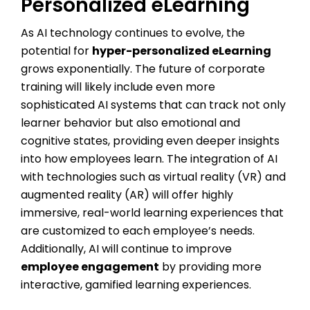
Personalized eLearning
As AI technology continues to evolve, the
potential for
hyper-personalized eLearning
grows exponentially. The future of corporate
training will likely include even more
sophisticated AI systems that can track not only
learner behavior but also emotional and
cognitive states, providing even deeper insights
into how employees learn. The integration of AI
with technologies such as virtual reality (VR) and
augmented reality (AR) will offer highly
immersive, real-world learning experiences that
are customized to each employee’s needs.
Additionally, AI will continue to improve
employee engagement
by providing more
interactive, gamified learning experiences.