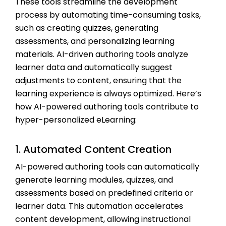
These tools streamline the development
process by automating time-consuming tasks,
such as creating quizzes, generating
assessments, and personalizing learning
materials. AI-driven authoring tools analyze
learner data and automatically suggest
adjustments to content, ensuring that the
learning experience is always optimized. Here’s
how AI-powered authoring tools contribute to
hyper-personalized eLearning:
1. Automated Content Creation
AI-powered authoring tools can automatically
generate learning modules, quizzes, and
assessments based on predefined criteria or
learner data. This automation accelerates
content development, allowing instructional