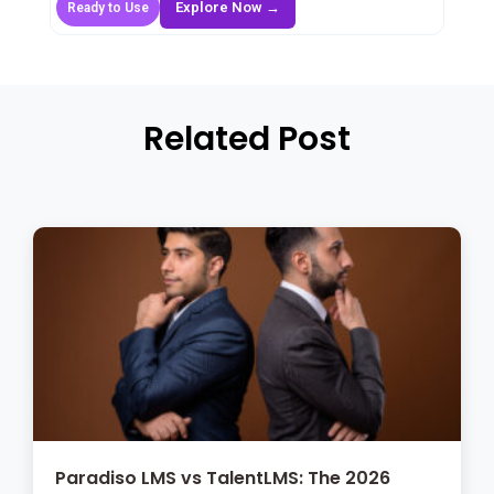
Explore Now →
Ready to Use
Related Post
Paradiso LMS vs TalentLMS: The 2026