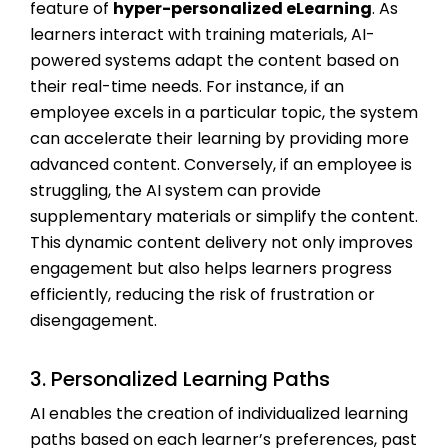
feature of
hyper-personalized eLearning
. As
learners interact with training materials, AI-
powered systems adapt the content based on
their real-time needs. For instance, if an
employee excels in a particular topic, the system
can accelerate their learning by providing more
advanced content. Conversely, if an employee is
struggling, the AI system can provide
supplementary materials or simplify the content.
This dynamic content delivery not only improves
engagement but also helps learners progress
efficiently, reducing the risk of frustration or
disengagement.
3. Personalized Learning Paths
AI enables the creation of individualized learning
paths based on each learner’s preferences, past