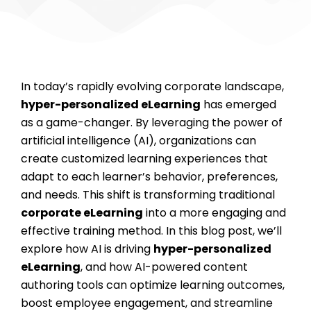
In today’s rapidly evolving corporate landscape,
hyper-personalized eLearning
has emerged
as a game-changer. By leveraging the power of
artificial intelligence (AI), organizations can
create customized learning experiences that
adapt to each learner’s behavior, preferences,
and needs. This shift is transforming traditional
corporate eLearning
into a more engaging and
effective training method. In this blog post, we’ll
explore how AI is driving
hyper-personalized
eLearning
, and how AI-powered content
authoring tools can optimize learning outcomes,
boost employee engagement, and streamline