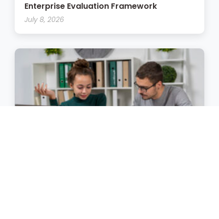
Enterprise Evaluation Framework
July 8, 2026
The Enterprise LMS Implementation
Playbook
July 7, 2026