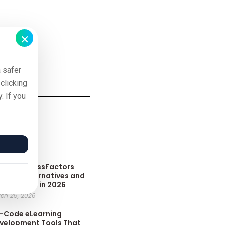
×
 safer
clicking
. If you
sts
p 10 SuccessFactors
arning Alternatives and
mpetitors in 2026
ch 25, 2026
-Code eLearning
velopment Tools That