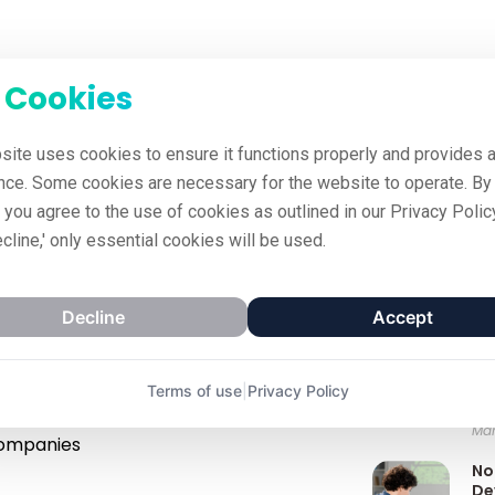
 Cookies
site uses cookies to ensure it functions properly and provides a
nce. Some cookies are necessary for the website to operate. By 
' you agree to the use of cookies as outlined in our Privacy Policy
ecline,' only essential cookies will be used.
Decline
Accept
Recent Po
To
025
All Posts
Le
Terms of use
|
Privacy Policy
Co
Mar
companies
No
De