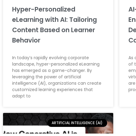
Hyper-Personalized
AI
eLearning with AI: Tailoring
En
Content Based on Learner
De
Behavior
C
In today’s rapidly evolving corporate
As 
landscape, hyper-personalized eLearning
of 
has emerged as a game-changer. By
emp
leveraging the power of artificial
vir
intelligence (AI), organizations can create
are
customized learning experiences that
pr
adapt to
ARTIFICIAL INTELLIGENCE (AI)