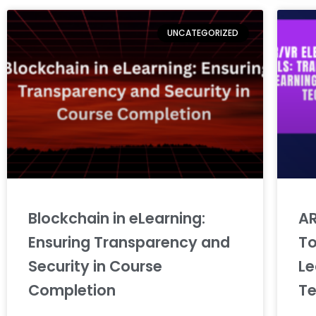
UNCATEGORIZED
Blockchain in eLearning:
AR
Ensuring Transparency and
To
Security in Course
Le
Completion
Te