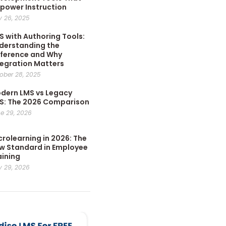
power Instruction
 26, 2025
S with Authoring Tools:
derstanding the
fference and Why
tegration Matters
ober 28, 2025
dern LMS vs Legacy
S: The 2026 Comparison
e 29, 2026
crolearning in 2026: The
w Standard in Employee
aining
 29, 2026