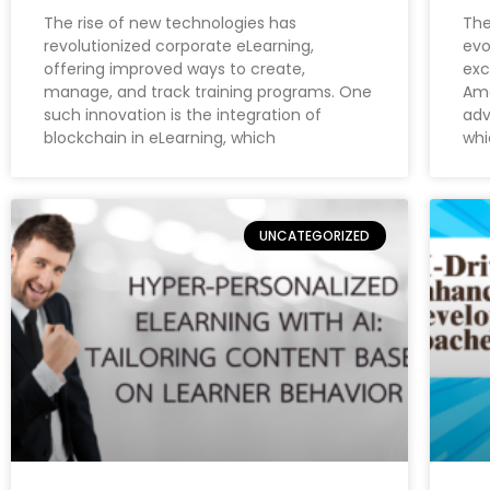
The rise of new technologies has
The
revolutionized corporate eLearning,
evo
offering improved ways to create,
exc
manage, and track training programs. One
Amo
such innovation is the integration of
adv
blockchain in eLearning, which
whi
UNCATEGORIZED