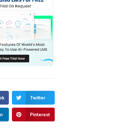
ok
Twitter
In
Pinterest