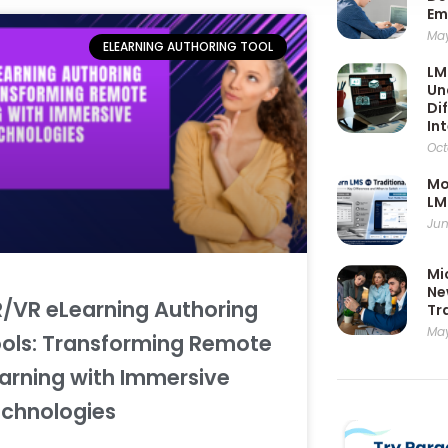
Em
May
ELEARNING AUTHORING TOOL
LM
Un
Di
In
Oct
Mo
LM
Jun
Mi
Ne
/VR eLearning Authoring
Tr
May
ols: Transforming Remote
arning with Immersive
chnologies