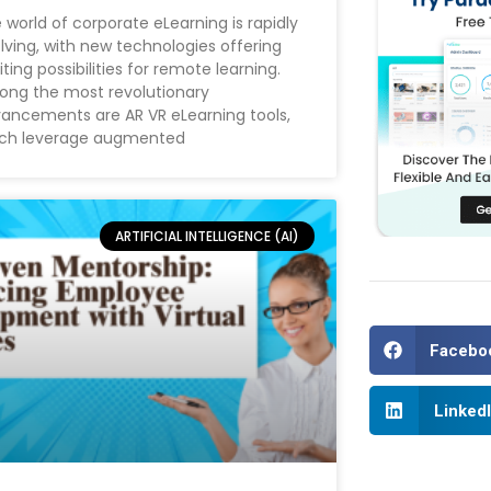
 world of corporate eLearning is rapidly
lving, with new technologies offering
iting possibilities for remote learning.
ng the most revolutionary
ancements are AR VR eLearning tools,
ch leverage augmented
ARTIFICIAL INTELLIGENCE (AI)
Facebo
Linked