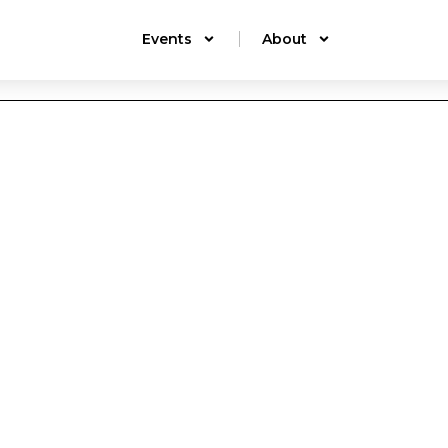
Events
About