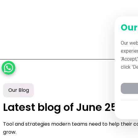
Our
Our web
experie
'Accept,
click 'D
Our Blog
Latest blog of June 25, 2
Tool and strategies modern teams need to help their 
grow.