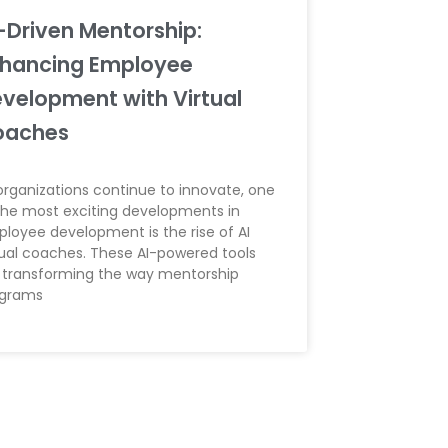
-Driven Mentorship:
hancing Employee
velopment with Virtual
oaches
organizations continue to innovate, one
the most exciting developments in
loyee development is the rise of AI
tual coaches. These AI-powered tools
 transforming the way mentorship
ograms