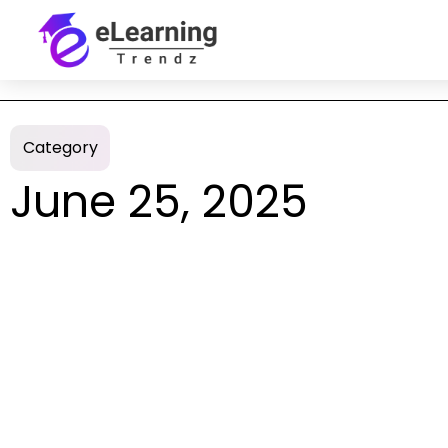
Category
June 25, 2025