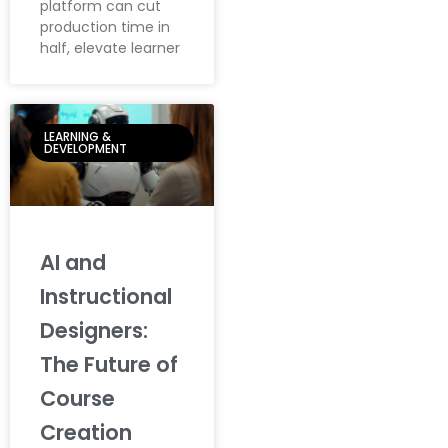
platform can cut
production time in
half, elevate learner
LEARNING &
DEVELOPMENT
AI and
Instructional
Designers:
The Future of
Course
Creation