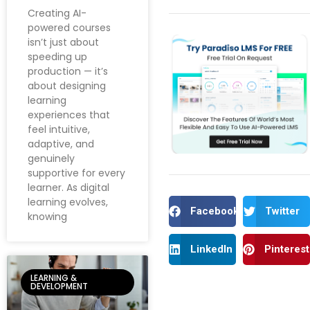
Creating AI-
powered courses
isn’t just about
speeding up
production — it’s
about designing
learning
experiences that
feel intuitive,
adaptive, and
genuinely
supportive for every
learner. As digital
learning evolves,
Facebook
Twitter
knowing
LinkedIn
Pinterest
LEARNING &
DEVELOPMENT