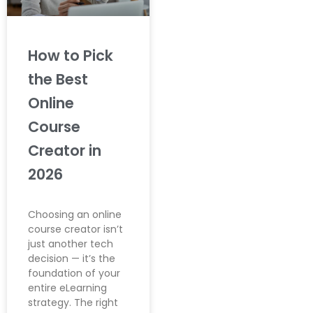
How to Pick
the Best
Online
Course
Creator in
2026
Choosing an online
course creator isn’t
just another tech
decision — it’s the
foundation of your
entire eLearning
strategy. The right