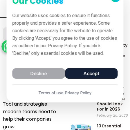
Our Cookies
Our website uses cookies to ensure it functions
properly and provides a safer experience. Some
cookies are necessary for the website to operate.
Recent Posts
Our Blog
By clicking 'Accept,' you agree to the use of cookies
Top 7 Security
as outlined in our Privacy Policy. If you click
Latest blog
Features to
'Decline,' only essential cookies will be used.
Look for in an
of
LMS
March 8, 2025
November
Decline
Accept
Best AI
Roleplay
27, 2025
Software for
Terms of use
|
Privacy Policy
Training: Key
Features You
Tool and strategies
Should Look
For in 2026
modern teams need to
February 20, 2026
help their companies
10 Essential
grow.