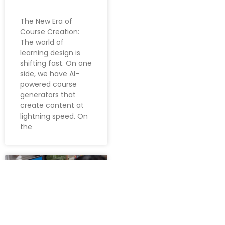
The New Era of
Course Creation:
The world of
learning design is
shifting fast. On one
side, we have AI-
powered course
generators that
create content at
lightning speed. On
the
LEARNING &
DEVELOPMENT