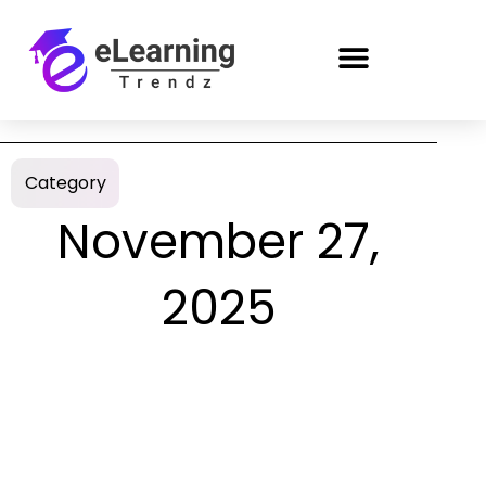
Category
November 27,
2025