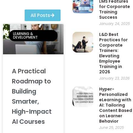
LMS Features
for Corporate
Training
All Posts
Success
January 24, 2025
LEARNING &
L&D Best
DEVELOPMENT
Practices for
Corporate
Trainers:
Elevating
Employee
Training in
A Practical
2026
January 23, 2026
Roadmap to
Hyper-
Building
Personalized
eLearning with
Smarter,
AI: Tailoring
High-Impact
Content Based
on Learner
AI Courses
Behavior
June 25, 2025