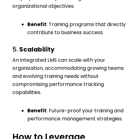
organizational objectives.
Benefit
: Training programs that directly
contribute to business success.
5.
Scalability
An integrated LMS can scale with your
organization, accommodating growing teams
and evolving training needs without
compromising performance tracking
capabilities.
Benefit
: Future-proof your training and
performance management strategies.
How to Leverage