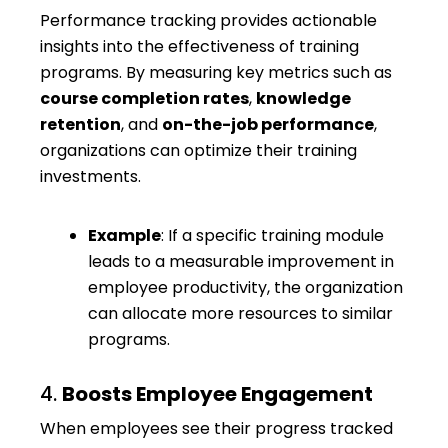
Performance tracking provides actionable
insights into the effectiveness of training
programs. By measuring key metrics such as
course completion rates
,
knowledge
retention
, and
on-the-job performance
,
organizations can optimize their training
investments.
Example
: If a specific training module
leads to a measurable improvement in
employee productivity, the organization
can allocate more resources to similar
programs.
4.
Boosts Employee Engagement
When employees see their progress tracked