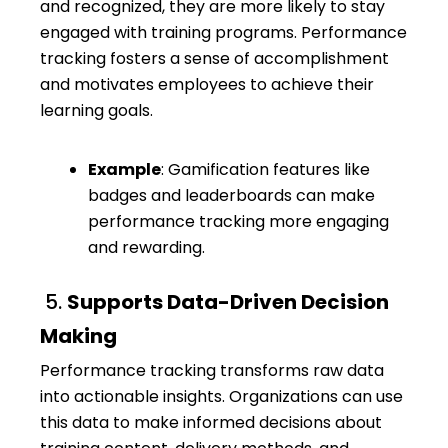
and recognized, they are more likely to stay
engaged with training programs. Performance
tracking fosters a sense of accomplishment
and motivates employees to achieve their
learning goals.
Example
: Gamification features like
badges and leaderboards can make
performance tracking more engaging
and rewarding.
5.
Supports Data-Driven Decision
Making
Performance tracking transforms raw data
into actionable insights. Organizations can use
this data to make informed decisions about