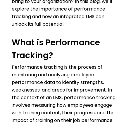
bring to your organization? In this blog, we’ll
explore the importance of performance
tracking and how an integrated LMS can
unlock its full potential.
What is Performance
Tracking?
Performance tracking is the process of
monitoring and analyzing employee
performance data to identify strengths,
weaknesses, and areas for improvement. In
the context of an LMS, performance tracking
involves measuring how employees engage
with training content, their progress, and the
impact of training on their job performance.