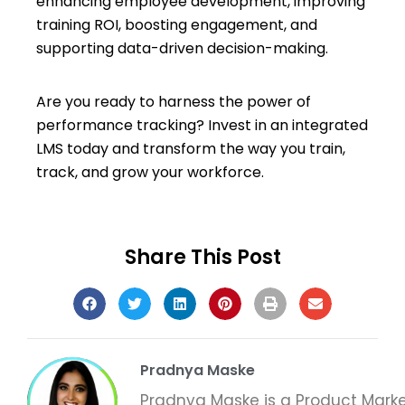
enhancing employee development, improving
training ROI, boosting engagement, and
supporting data-driven decision-making.
Are you ready to harness the power of
performance tracking? Invest in an integrated
LMS today and transform the way you train,
track, and grow your workforce.
Share This Post
Pradnya Maske