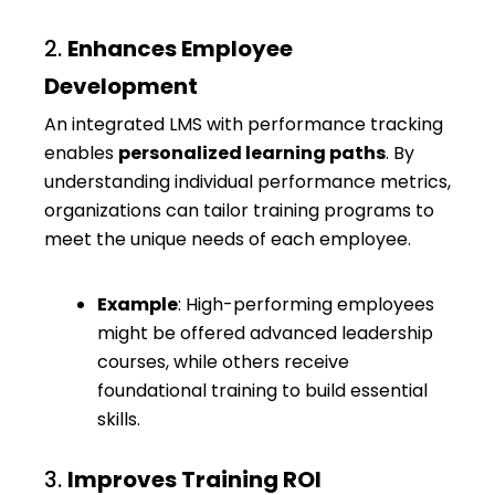
2.
Enhances Employee
Development
An integrated LMS with performance tracking
enables
personalized learning paths
. By
understanding individual performance metrics,
organizations can tailor training programs to
meet the unique needs of each employee.
Example
: High-performing employees
might be offered advanced leadership
courses, while others receive
foundational training to build essential
skills.
3.
Improves Training ROI