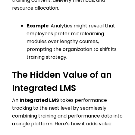
training content, delivery methods, and
resource allocation.
Example
: Analytics might reveal that
employees prefer microlearning
modules over lengthy courses,
prompting the organization to shift its
training strategy.
The Hidden Value of an
Integrated LMS
An
Integrated LMS
takes performance
tracking to the next level by seamlessly
combining training and performance data into
a single platform. Here’s how it adds value: