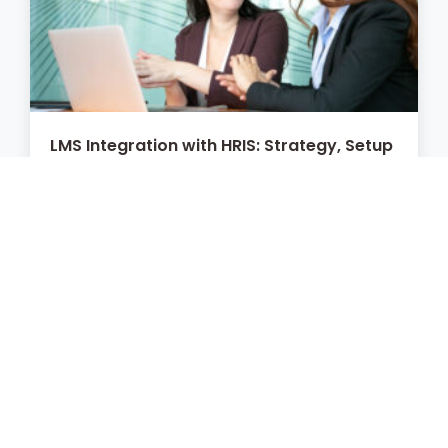
LMS Integration with HRIS: Strategy, Setup
& Best Practices
July 6, 2026