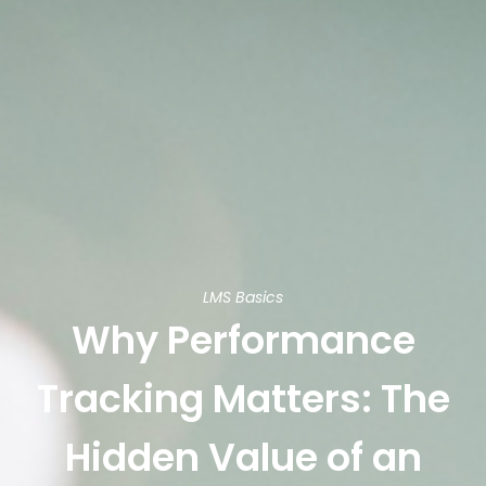
LMS Basics
Why Performance
Tracking Matters: The
Hidden Value of an