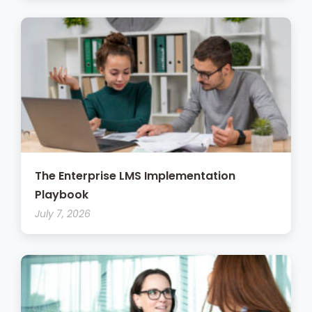
The Enterprise LMS Implementation
Playbook
July 7, 2026