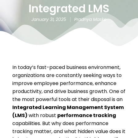
Integrated LMS
January 31, 2025
Pradnya Maske
In today’s fast-paced business environment,
organizations are constantly seeking ways to
improve employee performance, enhance
productivity, and drive business growth. One of
the most powerful tools at their disposal is an
Integrated Learning Management System
(LMS)
with robust
performance tracking
capabilities. But why does performance
tracking matter, and what hidden value does it