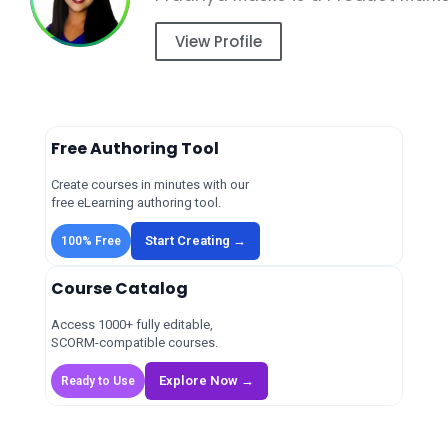
View Profile
Free Authoring Tool
Create courses in minutes with our
free eLearning authoring tool.
Start Creating →
100% Free
Course Catalog
Access 1000+ fully editable,
SCORM-compatible courses.
Explore Now →
Ready to Use