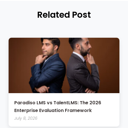
Related Post
Paradiso LMS vs TalentLMS: The 2026
Enterprise Evaluation Framework
July 8, 2026