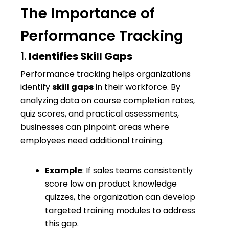
The Importance of
Performance Tracking
1.
Identifies Skill Gaps
Performance tracking helps organizations
identify
skill gaps
in their workforce. By
analyzing data on course completion rates,
quiz scores, and practical assessments,
businesses can pinpoint areas where
employees need additional training.
Example
: If sales teams consistently
score low on product knowledge
quizzes, the organization can develop
targeted training modules to address
this gap.