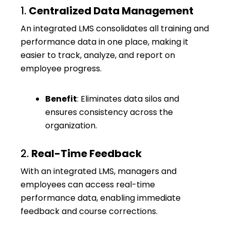
1.
Centralized Data Management
An integrated LMS consolidates all training and
performance data in one place, making it
easier to track, analyze, and report on
employee progress.
Benefit
: Eliminates data silos and
ensures consistency across the
organization.
2.
Real-Time Feedback
With an integrated LMS, managers and
employees can access real-time
performance data, enabling immediate
feedback and course corrections.