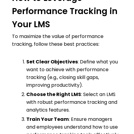
Performance Tracking in
Your LMS
To maximize the value of performance
tracking, follow these best practices:
Set Clear Objectives
: Define what you
want to achieve with performance
tracking (e.g., closing skill gaps,
improving productivity).
Choose the Right LMS
: Select an LMS
with robust performance tracking and
analytics features.
Train Your Team
: Ensure managers
and employees understand how to use