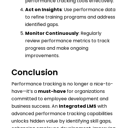
performance tracking tools effectively.
Act on Insights
: Use performance data
to refine training programs and address
identified gaps.
Monitor Continuously
: Regularly
review performance metrics to track
progress and make ongoing
improvements.
Conclusion
Performance tracking is no longer a nice-to-
have—it’s a
must-have
for organizations
committed to employee development and
business success. An
Integrated LMS
with
advanced performance tracking capabilities
unlocks hidden value by identifying skill gaps,