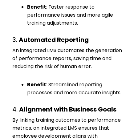
Benefit
: Faster response to
performance issues and more agile
training adjustments.
3.
Automated Reporting
An integrated LMS automates the generation
of performance reports, saving time and
reducing the risk of human error.
Benefit
: Streamlined reporting
processes and more accurate insights.
4.
Alignment with Business Goals
By linking training outcomes to performance
metrics, an integrated LMS ensures that
employee development aligns with