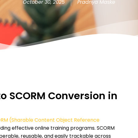
October 30, 2025
Pradnya Maske
T to SCORM Conversion in
RM (Sharable Content Object Reference
ilding effective online training programs. SCORM
perable, reusable, and easily trackable across