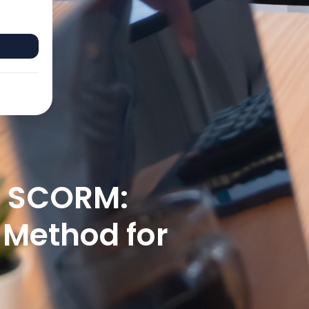
o SCORM:
 Method for