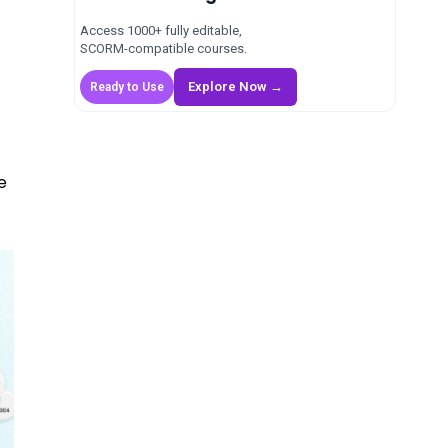
Access 1000+ fully editable,
SCORM-compatible courses.
Explore Now →
Ready to Use
e