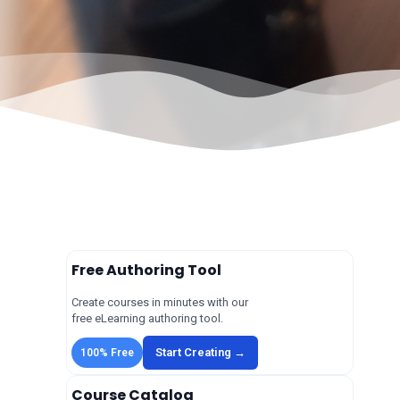
Free Authoring Tool
Create courses in minutes with our
free eLearning authoring tool.
Start Creating →
100% Free
Course Catalog