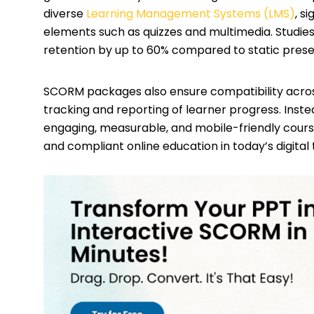
diverse
Learning Management Systems (LMS)
, s
elements such as quizzes and multimedia. Stud
retention by up to 60% compared to static prese
SCORM packages also ensure compatibility acro
tracking and reporting of learner progress. Instea
engaging, measurable, and mobile-friendly course
and compliant online education in today’s digital