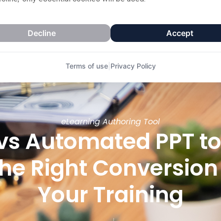
Decline
Accept
Terms of use
|
Privacy Policy
eLearning Authoring Tool
vs Automated PPT t
he Right Conversion
Your Training