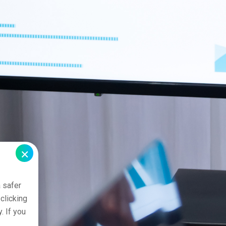
×
 safer
clicking
. If you