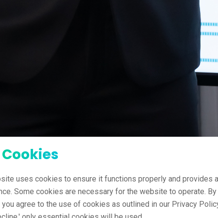
 Cookies
site uses cookies to ensure it functions properly and provides a
nce. Some cookies are necessary for the website to operate. By 
' you agree to the use of cookies as outlined in our Privacy Policy
ecline,' only essential cookies will be used.