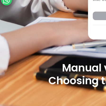
Manual 
Choosing t