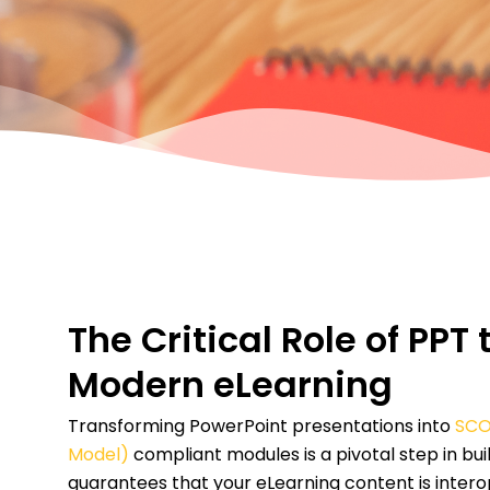
The Critical Role of PP
Modern eLearning
Transforming PowerPoint presentations into
SCO
Model)
compliant modules is a pivotal step in bu
guarantees that your eLearning content is intero