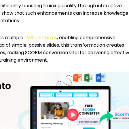
ignificantly boosting training quality through interactive
ies show that such enhancements can increase knowledge
ntations.
ss multiple
LMS platforms
, enabling comprehensive
d of simple, passive slides, this transformation creates
s, making SCORM conversion vital for delivering effectiv
 training environment.