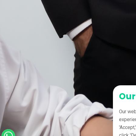
Our
Our web
experie
'Accept,
click 'D