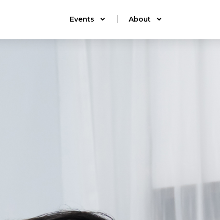
Events
About