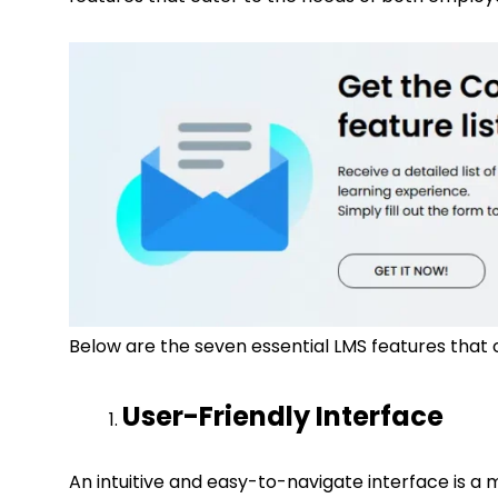
Below are the seven essential LMS features that 
User-Friendly Interface
An intuitive and easy-to-navigate interface is a