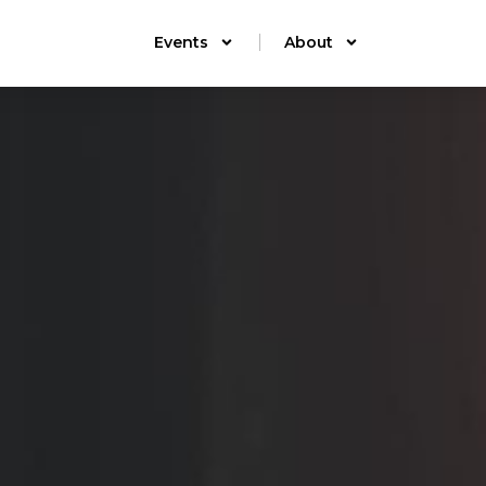
Events
About