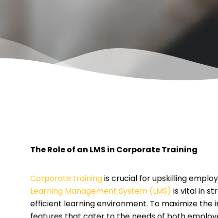
The Role of an LMS in Corporate Training
Corporate training
is crucial for upskilling empl
Learning Management System (LMS)
is vital in 
efficient learning environment. To maximize the 
features that cater to the needs of both employ