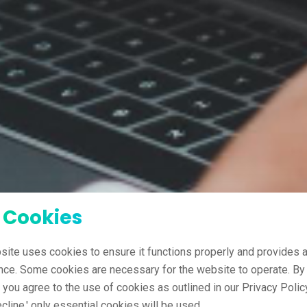
 Cookies
site uses cookies to ensure it functions properly and provides a
nce. Some cookies are necessary for the website to operate. By 
' you agree to the use of cookies as outlined in our Privacy Policy
ecline,' only essential cookies will be used.