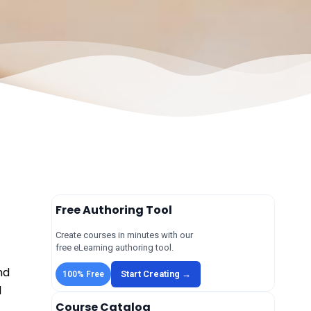
Free Authoring Tool
Create courses in minutes with our
free eLearning authoring tool.
nd
Start Creating →
100% Free
l
Course Catalog