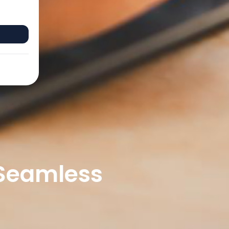
 Seamless