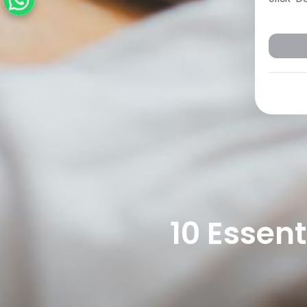
10 Essen