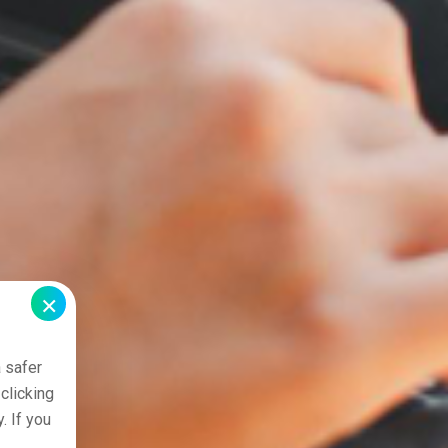
×
 safer
clicking
. If you