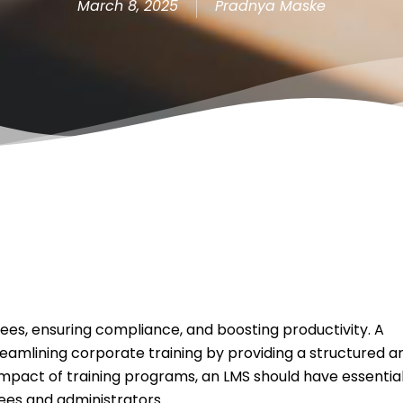
March 8, 2025
Pradnya Maske
oyees, ensuring compliance, and boosting productivity. A
streamlining corporate training by providing a structured a
impact of training programs, an LMS should have essentia
ees and administrators.