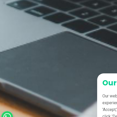
Our
Our web
experie
'Accept,
click 'D