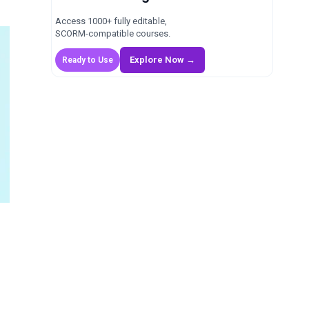
Access 1000+ fully editable,
SCORM-compatible courses.
Explore Now →
Ready to Use