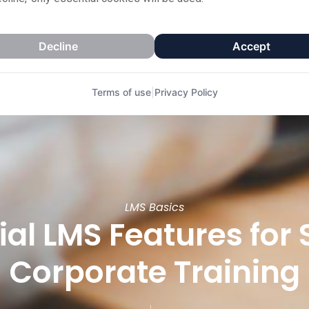
Decline
Accept
Terms of use
|
Privacy Policy
LMS Basics
tial LMS Features for
Corporate Training