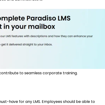
contribute to seamless corporate training.
 must-have for any LMS. Employees should be able to