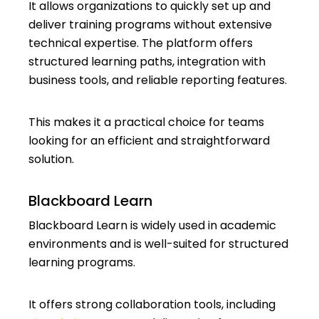
It allows organizations to quickly set up and
deliver training programs without extensive
technical expertise. The platform offers
structured learning paths, integration with
business tools, and reliable reporting features.
This makes it a practical choice for teams
looking for an efficient and straightforward
solution.
Blackboard Learn
Blackboard Learn is widely used in academic
environments and is well-suited for structured
learning programs.
It offers strong collaboration tools, including