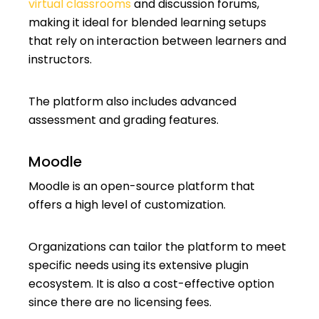
virtual classrooms
and discussion forums,
making it ideal for blended learning setups
that rely on interaction between learners and
instructors.
The platform also includes advanced
assessment and grading features.
Moodle
Moodle is an open-source platform that
offers a high level of customization.
Organizations can tailor the platform to meet
specific needs using its extensive plugin
ecosystem. It is also a cost-effective option
since there are no licensing fees.