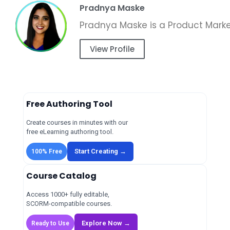
Pradnya Maske
View Profile
Free Authoring Tool
Create courses in minutes with our
free eLearning authoring tool.
Start Creating →
100% Free
Course Catalog
Access 1000+ fully editable,
SCORM-compatible courses.
Explore Now →
Ready to Use