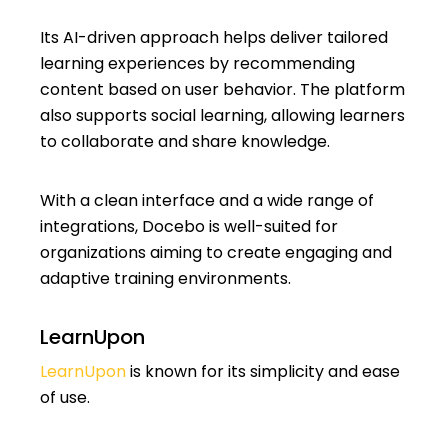
Its AI-driven approach helps deliver tailored
learning experiences by recommending
content based on user behavior. The platform
also supports social learning, allowing learners
to collaborate and share knowledge.
With a clean interface and a wide range of
integrations, Docebo is well-suited for
organizations aiming to create engaging and
adaptive training environments.
LearnUpon
LearnUpon
is known for its simplicity and ease
of use.