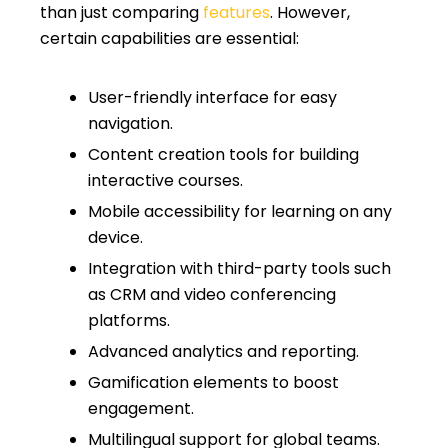
than just comparing
features
. However,
certain capabilities are essential:
User-friendly interface for easy
navigation.
Content creation tools for building
interactive courses.
Mobile accessibility for learning on any
device.
Integration with third-party tools such
as CRM and video conferencing
platforms.
Advanced analytics and reporting.
Gamification elements to boost
engagement.
Multilingual support for global teams.