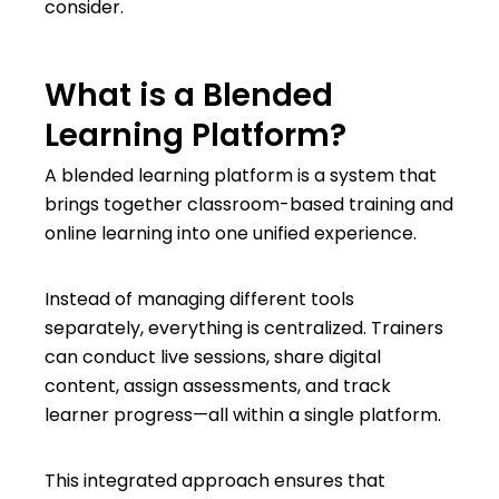
consider.
What is a Blended
Learning Platform?
A blended learning platform is a system that
brings together classroom-based training and
online learning into one unified experience.
Instead of managing different tools
separately, everything is centralized. Trainers
can conduct live sessions, share digital
content, assign assessments, and track
learner progress—all within a single platform.
This integrated approach ensures that