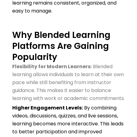
learning remains consistent, organized, and
easy to manage.
Why Blended Learning
Platforms Are Gaining
Popularity
Flexibility for Modern Learners:
Blended
learning allows individuals to learn at their own
pace while still benefiting from instructor
guidance. This makes it easier to balance
learning with work or academic commitments.
Higher Engagement Levels:
By combining
videos, discussions, quizzes, and live sessions,
learning becomes more interactive. This leads
to better participation and improved