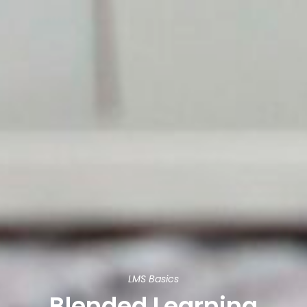
LMS Basics
Blended Learning