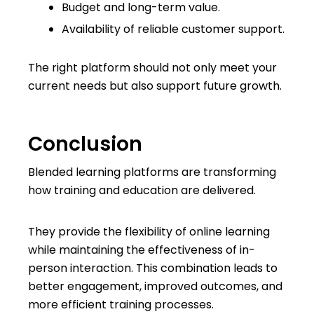
Budget and long-term value.
Availability of reliable customer support.
The right platform should not only meet your
current needs but also support future growth.
Conclusion
Blended learning platforms are transforming
how training and education are delivered.
They provide the flexibility of online learning
while maintaining the effectiveness of in-
person interaction. This combination leads to
better engagement, improved outcomes, and
more efficient training processes.