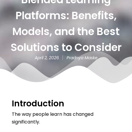
Platforms: Benefits,
Models, and the Best
Solutions to Consider
April 2, 2026
Pradnya Maske
Introduction
The way people learn has changed
significantly.