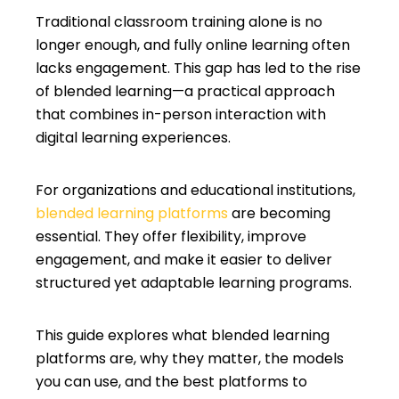
Traditional classroom training alone is no
longer enough, and fully online learning often
lacks engagement. This gap has led to the rise
of blended learning—a practical approach
that combines in-person interaction with
digital learning experiences.
For organizations and educational institutions,
blended learning platforms
are becoming
essential. They offer flexibility, improve
engagement, and make it easier to deliver
structured yet adaptable learning programs.
This guide explores what blended learning
platforms are, why they matter, the models
you can use, and the best platforms to