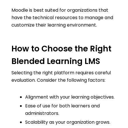
Moodle is best suited for organizations that
have the technical resources to manage and
customize their learning environment.
How to Choose the Right
Blended Learning LMS
Selecting the right platform requires careful
evaluation. Consider the following factors:
Alignment with your learning objectives.
Ease of use for both learners and
administrators.
Scalability as your organization grows.