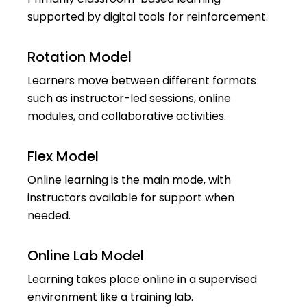
supported by digital tools for reinforcement.
Rotation Model
Learners move between different formats
such as instructor-led sessions, online
modules, and collaborative activities.
Flex Model
Online learning is the main mode, with
instructors available for support when
needed.
Online Lab Model
Learning takes place online in a supervised
environment like a training lab.