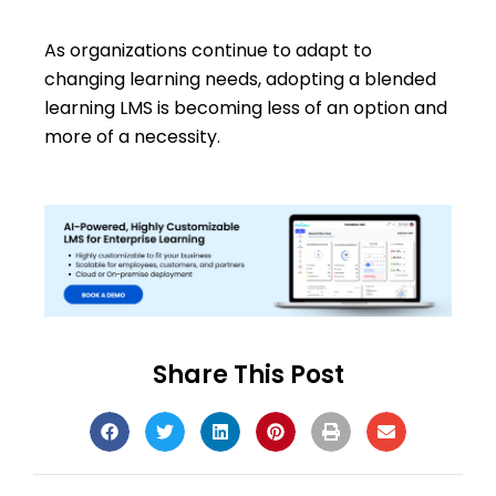
As organizations continue to adapt to
changing learning needs, adopting a blended
learning LMS is becoming less of an option and
more of a necessity.
Share This Post