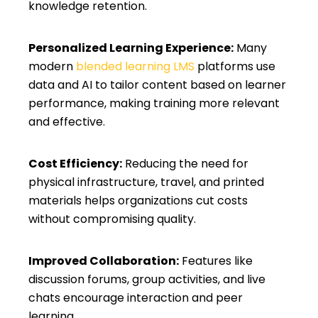
knowledge retention.
Personalized Learning Experience:
Many
modern
blended learning LMS
platforms use
data and AI to tailor content based on learner
performance, making training more relevant
and effective.
Cost Efficiency:
Reducing the need for
physical infrastructure, travel, and printed
materials helps organizations cut costs
without compromising quality.
Improved Collaboration:
Features like
discussion forums, group activities, and live
chats encourage interaction and peer
learning.