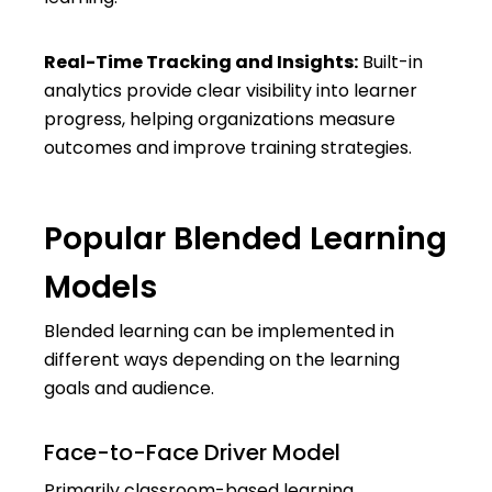
Real-Time Tracking and Insights:
Built-in
analytics provide clear visibility into learner
progress, helping organizations measure
outcomes and improve training strategies.
Popular Blended Learning
Models
Blended learning can be implemented in
different ways depending on the learning
goals and audience.
Face-to-Face Driver Model
Primarily classroom-based learning