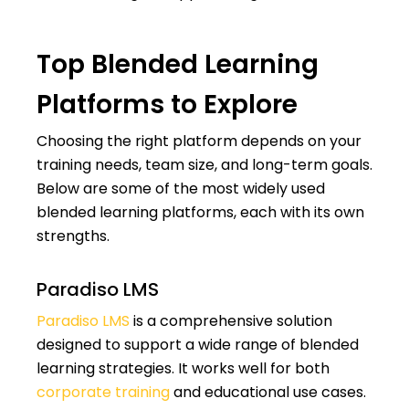
Top Blended Learning
Platforms to Explore
Choosing the right platform depends on your
training needs, team size, and long-term goals.
Below are some of the most widely used
blended learning platforms, each with its own
strengths.
Paradiso LMS
Paradiso LMS
is a comprehensive solution
designed to support a wide range of blended
learning strategies. It works well for both
corporate training
and educational use cases.