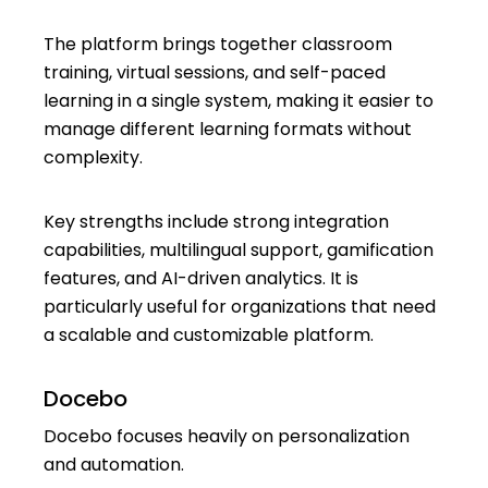
The platform brings together classroom
training, virtual sessions, and self-paced
learning in a single system, making it easier to
manage different learning formats without
complexity.
Key strengths include strong integration
capabilities, multilingual support, gamification
features, and AI-driven analytics. It is
particularly useful for organizations that need
a scalable and customizable platform.
Docebo
Docebo focuses heavily on personalization
and automation.