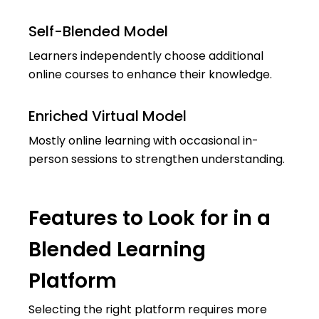
Self-Blended Model
Learners independently choose additional
online courses to enhance their knowledge.
Enriched Virtual Model
Mostly online learning with occasional in-
person sessions to strengthen understanding.
Features to Look for in a
Blended Learning
Platform
Selecting the right platform requires more