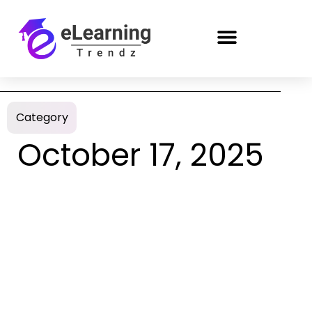
Category
October 17, 2025