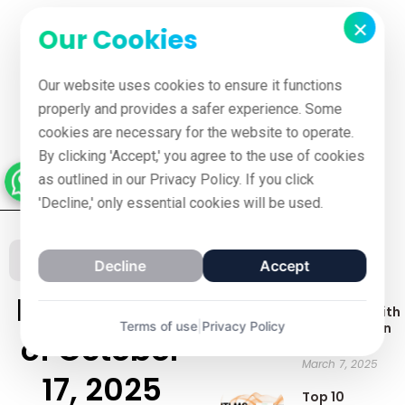
×
Our Cookies
Our website uses cookies to ensure it functions
properly and provides a safer experience. Some
cookies are necessary for the website to operate.
By clicking 'Accept,' you agree to the use of cookies
as outlined in our Privacy Policy. If you click
'Decline,' only essential cookies will be used.
Recent Posts
Our Blog
Decline
Accept
Best LMS
Latest blog
Platforms with
Terms of use
|
Privacy Policy
Gamification
of October
Features
March 7, 2025
17, 2025
Top 10