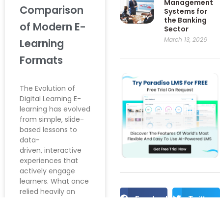
Management
Comparison
Systems for
the Banking
of Modern E-
Sector
March 13, 2026
Learning
Formats
The Evolution of
Digital Learning E-
learning has evolved
from simple, slide-
based lessons to
data-
driven, interactive
experiences that
actively engage
learners. What once
relied heavily on
Facebook
Twitter
static PowerPoint
presentations has