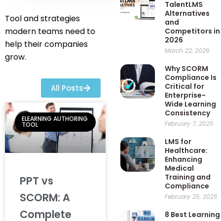
TalentLMS
Alternatives
Tool and strategies
and
modern teams need to
Competitors in
2026
help their companies
March 22, 2026
grow.
Why SCORM
Compliance Is
Critical for
All Posts
Enterprise-
Wide Learning
Consistency
ELEARNING AUTHORING
February 7, 2025
TOOL
LMS for
Healthcare:
Enhancing
Medical
Training and
PPT vs
Compliance
SCORM: A
February 25, 2025
Complete
8 Best Learning